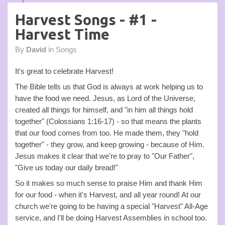
Harvest Songs - #1 -
Harvest Time
By
David
in
Songs
It's great to celebrate Harvest!
The Bible tells us that God is always at work helping us to
have the food we need. Jesus, as Lord of the Universe,
created all things for himself, and "in him all things hold
together" (Colossians 1:16-17) - so that means the plants
that our food comes from too. He made them, they "hold
together" - they grow, and keep growing - because of Him.
Jesus makes it clear that we're to pray to "Our Father",
"Give us today our daily bread!"
So it makes so much sense to praise Him and thank Him
for our food - when it's Harvest, and all year round! At our
church we're going to be having a special "Harvest" All-Age
service, and I'll be doing Harvest Assemblies in school too.