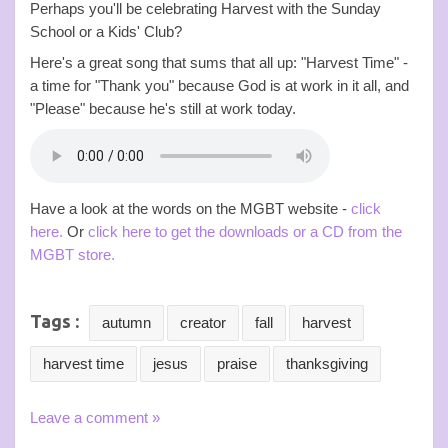
Perhaps you'll be celebrating Harvest with the Sunday
School or a Kids' Club?
Here's a great song that sums that all up: "Harvest Time" -
a time for "Thank you" because God is at work in it all, and
"Please" because he's still at work today.
Have a look at the words on the MGBT website -
click
here.
Or
click here to get the downloads or a CD from the
MGBT store.
Tags :
autumn
creator
fall
harvest
harvest time
jesus
praise
thanksgiving
Leave a comment »