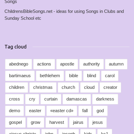
Songs
ChildrensBibleSongs.net - ideas for using Songs in Clubs and
Sunday School etc
Tag cloud
abednego
actions
apostle
authority
autumn
bartimaeus
bethlehem
bible
blind
carol
children
christmas
church
cloud
creator
cross
cry
curtain
damascas
darkness
demo
easter
«easter cd»
fall
god
gospel
grow
harvest
jairus
jesus
«jesus christ»
john
joseph
kids
ks1