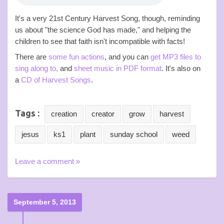
It's a very 21st Century Harvest Song, though, reminding
us about "the science God has made," and helping the
children to see that faith isn't incompatible with facts!
There are
some fun actions
, and you can
get MP3 files to
sing along to,
and
sheet music in PDF format
. It's also on
a
CD of Harvest Songs
.
Tags :
creation
creator
grow
harvest
jesus
ks1
plant
sunday school
weed
Leave a comment »
September 5, 2013