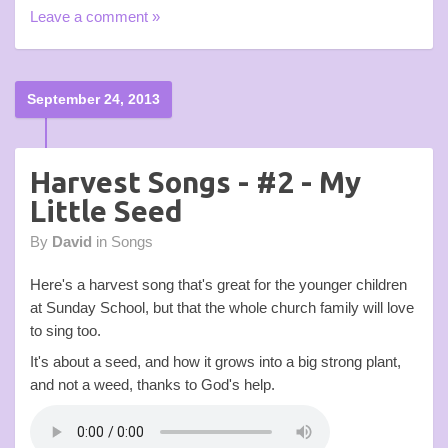
Leave a comment »
September 24, 2013
Harvest Songs - #2 - My
Little Seed
By
David
in
Songs
Here's a harvest song that's great for the younger children
at Sunday School, but that the whole church family will love
to sing too.
It's about a seed, and how it grows into a big strong plant,
and not a weed, thanks to God's help.