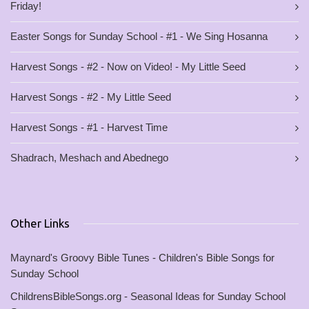
Friday!
Easter Songs for Sunday School - #1 - We Sing Hosanna
Harvest Songs - #2 - Now on Video! - My Little Seed
Harvest Songs - #2 - My Little Seed
Harvest Songs - #1 - Harvest Time
Shadrach, Meshach and Abednego
Other Links
Maynard's Groovy Bible Tunes - Children's Bible Songs for
Sunday School
ChildrensBibleSongs.org - Seasonal Ideas for Sunday School