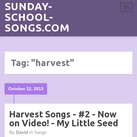
SUNDAY-
Toggle
navigat
SCHOOL-
SONGS.COM
Tag: "harvest"
October 12, 2013
Harvest Songs - #2 - Now
on Video! - My Little Seed
By
David
in
Songs