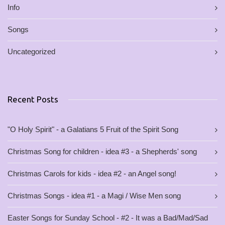
Info
Songs
Uncategorized
Recent Posts
"O Holy Spirit" - a Galatians 5 Fruit of the Spirit Song
Christmas Song for children - idea #3 - a Shepherds' song
Christmas Carols for kids - idea #2 - an Angel song!
Christmas Songs - idea #1 - a Magi / Wise Men song
Easter Songs for Sunday School - #2 - It was a Bad/Mad/Sad