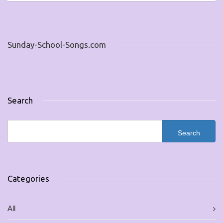
Sunday-School-Songs.com
Search
Categories
All