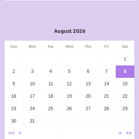
August 2026
Sun
Mon
Tue
Wed
Thu
Fri
Sat
1
2
3
4
5
6
7
8
9
10
11
12
13
14
15
16
17
18
19
20
21
22
23
24
25
26
27
28
29
30
31
<<
<
>
>>