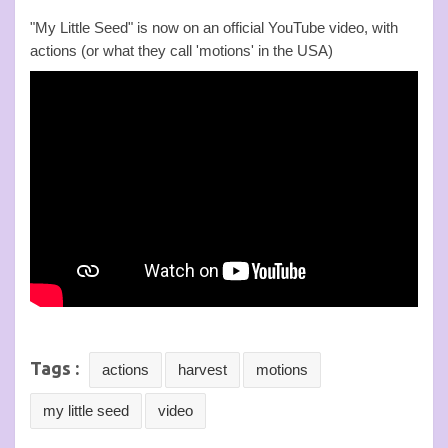
"My Little Seed" is now on an official YouTube video, with
actions (or what they call 'motions' in the USA)
Tags :
actions
harvest
motions
my little seed
video