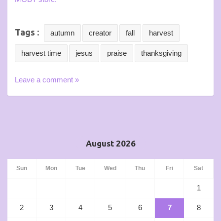
Tags :
autumn
creator
fall
harvest
harvest time
jesus
praise
thanksgiving
Leave a comment »
August 2026
Sun
Mon
Tue
Wed
Thu
Fri
Sat
1
2
3
4
5
6
7
8