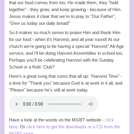
that our food comes from too. He made them, they "hold
together" - they grow, and keep growing - because of Him.
Jesus makes it clear that we're to pray to "Our Father",
"Give us today our daily bread!"
So it makes so much sense to praise Him and thank Him
for our food - when it's Harvest, and all year round! At our
church we're going to be having a special "Harvest" All-Age
service, and I'll be doing Harvest Assemblies in school too.
Perhaps you'll be celebrating Harvest with the Sunday
School or a Kids' Club?
Here's a great song that sums that all up: "Harvest Time" -
a time for "Thank you" because God is at work in it all, and
"Please" because he's still at work today.
Have a look at the words on the MGBT website -
click
here.
Or
click here to get the downloads or a CD from the
MGBT store.