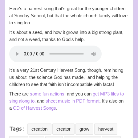
Here's a harvest song that's great for the younger children
at Sunday School, but that the whole church family will love
to sing too.
It's about a seed, and how it grows into a big strong plant,
and not a weed, thanks to God's help.
It's a very 21st Century Harvest Song, though, reminding
us about "the science God has made," and helping the
children to see that faith isn't incompatible with facts!
There are
some fun actions
, and you can
get MP3 files to
sing along to,
and
sheet music in PDF format
. It's also on
a
CD of Harvest Songs
.
Tags :
creation
creator
grow
harvest