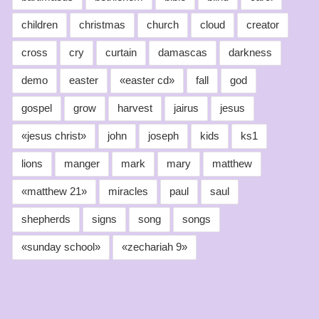
children
christmas
church
cloud
creator
cross
cry
curtain
damascas
darkness
demo
easter
«easter cd»
fall
god
gospel
grow
harvest
jairus
jesus
«jesus christ»
john
joseph
kids
ks1
lions
manger
mark
mary
matthew
«matthew 21»
miracles
paul
saul
shepherds
signs
song
songs
«sunday school»
«zechariah 9»