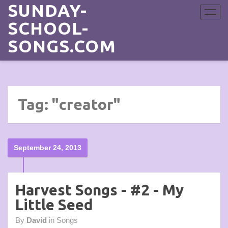
SUNDAY-
Toggle
navigat
SCHOOL-
SONGS.COM
Tag: "creator"
September 24, 2013
Harvest Songs - #2 - My
Little Seed
By
David
in
Songs