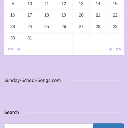
9
10
11
12
13
14
15
16
17
18
19
20
21
22
23
24
25
26
27
28
29
30
31
<<
<
>
>>
Sunday-School-Songs.com
Search