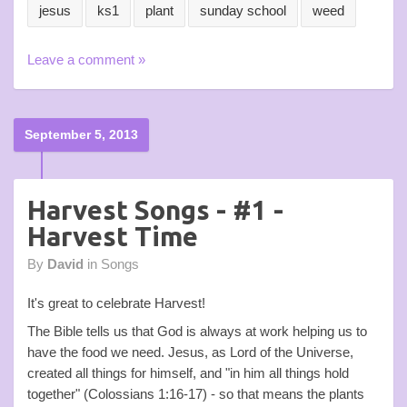
jesus
ks1
plant
sunday school
weed
Leave a comment »
September 5, 2013
Harvest Songs - #1 -
Harvest Time
By
David
in
Songs
It's great to celebrate Harvest!
The Bible tells us that God is always at work helping us to
have the food we need. Jesus, as Lord of the Universe,
created all things for himself, and "in him all things hold
together" (Colossians 1:16-17) - so that means the plants