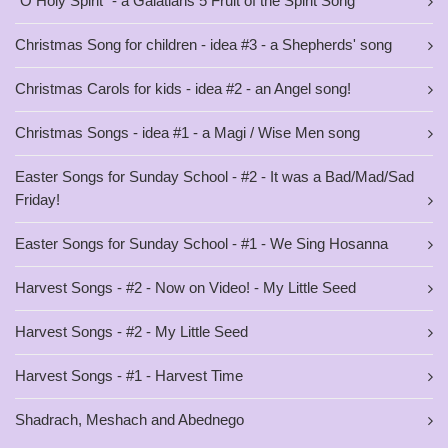
"O Holy Spirit" - a Galatians 5 Fruit of the Spirit Song
Christmas Song for children - idea #3 - a Shepherds' song
Christmas Carols for kids - idea #2 - an Angel song!
Christmas Songs - idea #1 - a Magi / Wise Men song
Easter Songs for Sunday School - #2 - It was a Bad/Mad/Sad
Friday!
Easter Songs for Sunday School - #1 - We Sing Hosanna
Harvest Songs - #2 - Now on Video! - My Little Seed
Harvest Songs - #2 - My Little Seed
Harvest Songs - #1 - Harvest Time
Shadrach, Meshach and Abednego