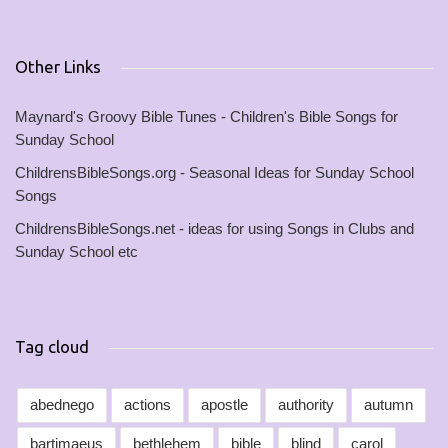
Other Links
Maynard's Groovy Bible Tunes - Children's Bible Songs for
Sunday School
ChildrensBibleSongs.org - Seasonal Ideas for Sunday School
Songs
ChildrensBibleSongs.net - ideas for using Songs in Clubs and
Sunday School etc
Tag cloud
abednego
actions
apostle
authority
autumn
bartimaeus
bethlehem
bible
blind
carol