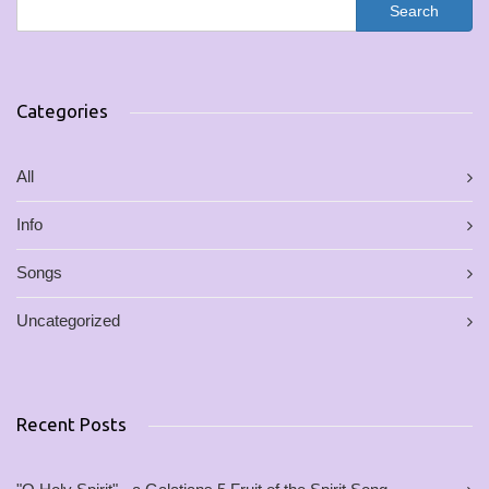
Categories
All
Info
Songs
Uncategorized
Recent Posts