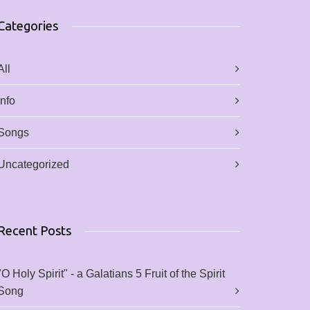
Categories
All
Info
Songs
Uncategorized
Recent Posts
"O Holy Spirit" - a Galatians 5 Fruit of the Spirit
Song