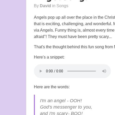
By
David
in
Songs
Angels pop up all over the place in the Chri
that is exciting, challenging, and wonderful.
via Angels. Funny thing is, almost every time 
afraid"! They must have been pretty scary...
That's the thought behind this fun song from
Here's a snippet:
Here are the words:
I'm an angel - OOH!
God's messenger to you,
and I'm scary- BOO!