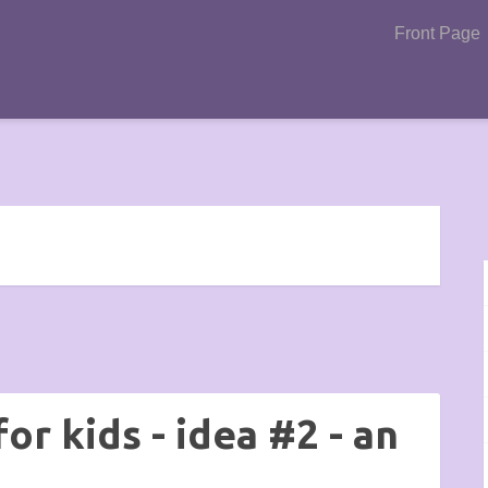
Front Page
or kids - idea #2 - an