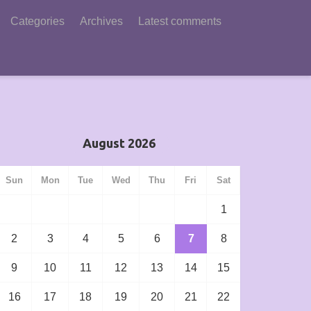
Categories
Archives
Latest comments
August 2026
Sun
Mon
Tue
Wed
Thu
Fri
Sat
1
2
3
4
5
6
7
8
9
10
11
12
13
14
15
16
17
18
19
20
21
22