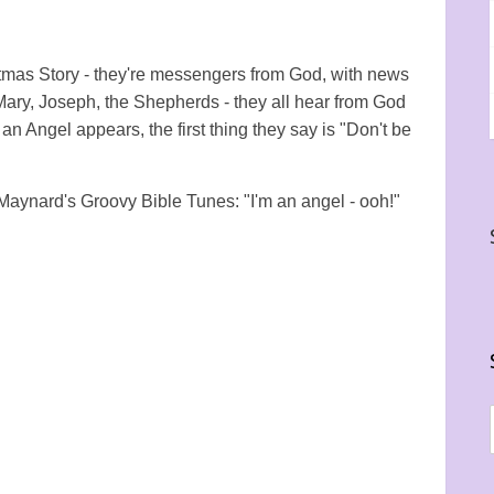
stmas Story - they're messengers from God, with news
 Mary, Joseph, the Shepherds - they all hear from God
an Angel appears, the first thing they say is "Don't be
 Maynard's Groovy Bible Tunes: "I'm an angel - ooh!"