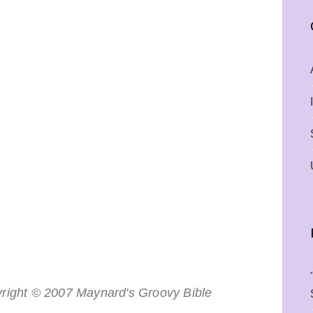
right © 2007 Maynard's Groovy Bible