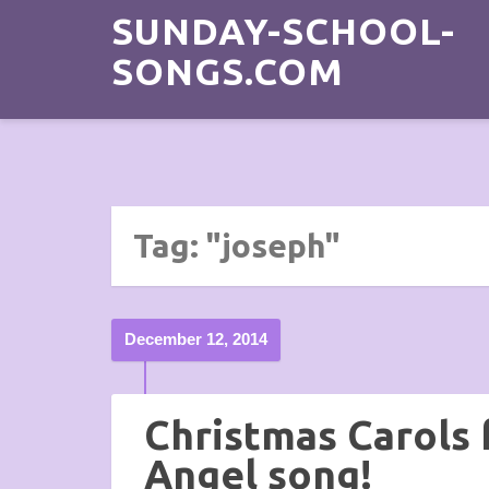
SUNDAY-SCHOOL-
SONGS.COM
Tag: "joseph"
December 12, 2014
Christmas Carols f
Angel song!