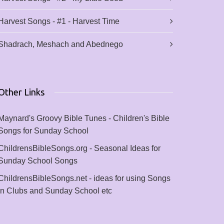
Harvest Songs - #1 - Harvest Time
Shadrach, Meshach and Abednego
Other Links
Maynard's Groovy Bible Tunes - Children's Bible
Songs for Sunday School
ChildrensBibleSongs.org - Seasonal Ideas for
Sunday School Songs
ChildrensBibleSongs.net - ideas for using Songs
in Clubs and Sunday School etc