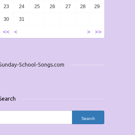
23
24
25
26
27
28
29
30
31
<<
<
>
>>
Sunday-School-Songs.com
Search