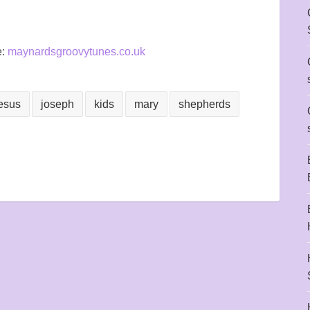
e:
maynardsgroovytunes.co.uk
esus
joseph
kids
mary
shepherds