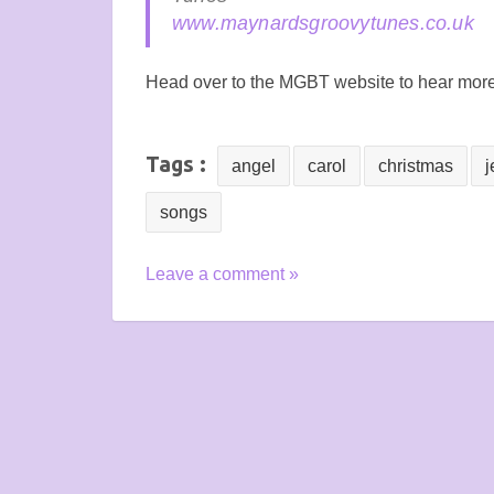
www.maynardsgroovytunes.co.uk
Head over to the MGBT website to hear mor
Tags :
angel
carol
christmas
j
songs
Leave a comment »