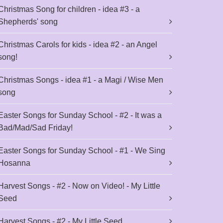
Christmas Song for children - idea #3 - a
Shepherds' song
Christmas Carols for kids - idea #2 - an Angel
song!
Christmas Songs - idea #1 - a Magi / Wise Men
song
Easter Songs for Sunday School - #2 - It was a
Bad/Mad/Sad Friday!
Easter Songs for Sunday School - #1 - We Sing
Hosanna
Harvest Songs - #2 - Now on Video! - My Little
Seed
Harvest Songs - #2 - My Little Seed