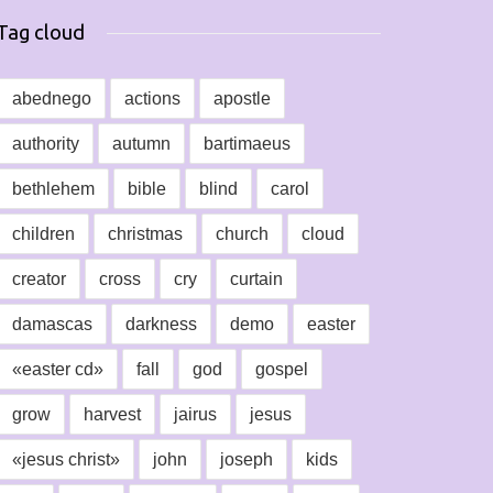
Tag cloud
abednego
actions
apostle
authority
autumn
bartimaeus
bethlehem
bible
blind
carol
children
christmas
church
cloud
creator
cross
cry
curtain
damascas
darkness
demo
easter
«easter cd»
fall
god
gospel
grow
harvest
jairus
jesus
«jesus christ»
john
joseph
kids