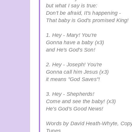
but what I say is true:
Don't be afraid, It's happening -
That baby is God's promised King!
1. Hey - Mary! You're
Gonna have a baby (x3)
and He's God's Son!
2. Hey - Joseph! You're
Gonna call him Jesus (x3)
it means "God Saves"!
3. Hey - Shepherds!
Come and see the baby! (x3)
He's God's Good News!
Words by David Heath-Whyte, Copy
Tunes