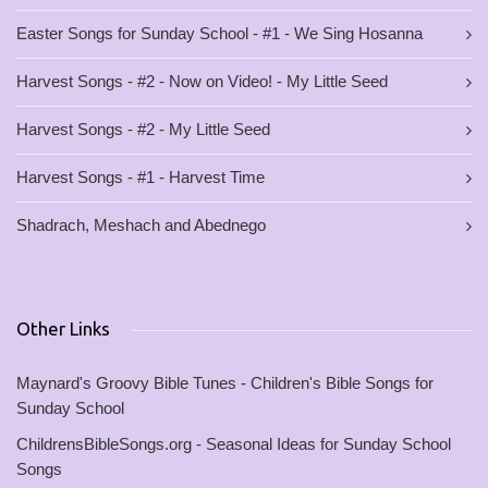
Easter Songs for Sunday School - #1 - We Sing Hosanna
Harvest Songs - #2 - Now on Video! - My Little Seed
Harvest Songs - #2 - My Little Seed
Harvest Songs - #1 - Harvest Time
Shadrach, Meshach and Abednego
Other Links
Maynard's Groovy Bible Tunes - Children's Bible Songs for
Sunday School
ChildrensBibleSongs.org - Seasonal Ideas for Sunday School
Songs