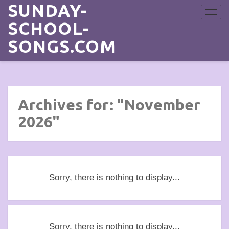
SUNDAY-
Toggle
navigat
SCHOOL-
SONGS.COM
Archives for: "November
2026"
Sorry, there is nothing to display...
Sorry, there is nothing to display...