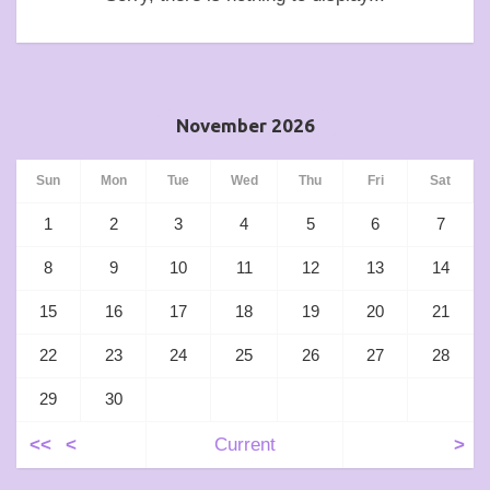
November 2026
Sun
Mon
Tue
Wed
Thu
Fri
Sat
1
2
3
4
5
6
7
8
9
10
11
12
13
14
15
16
17
18
19
20
21
22
23
24
25
26
27
28
29
30
<<
<
Current
>