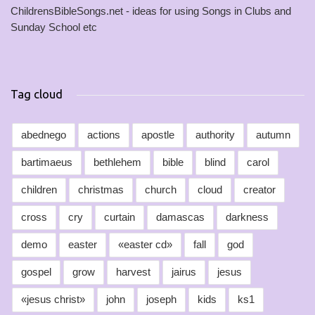
ChildrensBibleSongs.net - ideas for using Songs in Clubs and
Sunday School etc
Tag cloud
abednego
actions
apostle
authority
autumn
bartimaeus
bethlehem
bible
blind
carol
children
christmas
church
cloud
creator
cross
cry
curtain
damascas
darkness
demo
easter
«easter cd»
fall
god
gospel
grow
harvest
jairus
jesus
«jesus christ»
john
joseph
kids
ks1