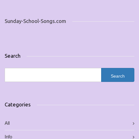
Sunday-School-Songs.com
Search
Categories
All
Info