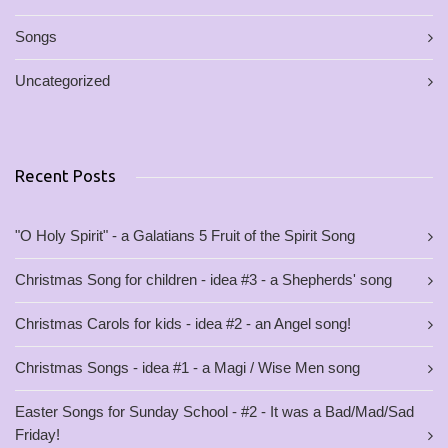
Songs
Uncategorized
Recent Posts
"O Holy Spirit" - a Galatians 5 Fruit of the Spirit Song
Christmas Song for children - idea #3 - a Shepherds' song
Christmas Carols for kids - idea #2 - an Angel song!
Christmas Songs - idea #1 - a Magi / Wise Men song
Easter Songs for Sunday School - #2 - It was a Bad/Mad/Sad
Friday!