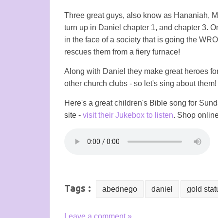
Three great guys, also know as Hananiah, M
turn up in Daniel chapter 1, and chapter 3. 
in the face of a society that is going the WR
rescues them from a fiery furnace!
Along with Daniel they make great heroes f
other church clubs - so let's sing about them!
Here's a great children's Bible song for Su
site -
visit their Jukebox to listen
. Shop online
Tags :
abednego
daniel
gold stat
Leave a comment »