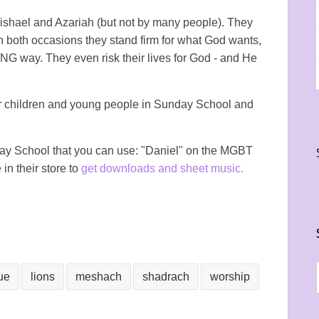
ishael and Azariah (but not by many people). They
On both occasions they stand firm for what God wants,
ONG way. They even risk their lives for God - and He
or children and young people in Sunday School and
nday School that you can use: "Daniel" on the MGBT
 in their store to
get downloads and sheet music.
ue
lions
meshach
shadrach
worship