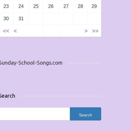
23
24
25
26
27
28
29
30
31
<<
<
>
>>
Sunday-School-Songs.com
Search