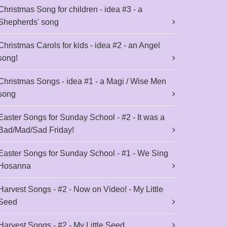
Christmas Song for children - idea #3 - a
Shepherds' song
Christmas Carols for kids - idea #2 - an Angel
song!
Christmas Songs - idea #1 - a Magi / Wise Men
song
Easter Songs for Sunday School - #2 - It was a
Bad/Mad/Sad Friday!
Easter Songs for Sunday School - #1 - We Sing
Hosanna
Harvest Songs - #2 - Now on Video! - My Little
Seed
Harvest Songs - #2 - My Little Seed