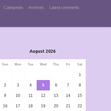
Categories
Archives
Latest comments
August 2026
Sun
Mon
Tue
Wed
Thu
Fri
Sat
1
2
3
4
5
6
7
8
9
10
11
12
13
14
15
16
17
18
19
20
21
22