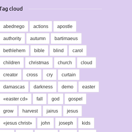
Tag cloud
abednego
actions
apostle
authority
autumn
bartimaeus
bethlehem
bible
blind
carol
children
christmas
church
cloud
creator
cross
cry
curtain
damascas
darkness
demo
easter
«easter cd»
fall
god
gospel
grow
harvest
jairus
jesus
«jesus christ»
john
joseph
kids