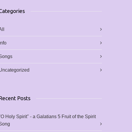
Categories
All
Info
Songs
Uncategorized
Recent Posts
"O Holy Spirit" - a Galatians 5 Fruit of the Spirit
Song