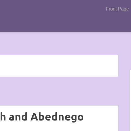
Front Page
ch and Abednego