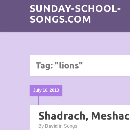
SUNDAY-SCHOOL-
SONGS.COM
Tag: "lions"
July 16, 2013
Shadrach, Mesha
By
David
in
Songs