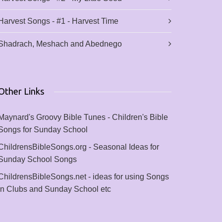
Harvest Songs - #1 - Harvest Time
Shadrach, Meshach and Abednego
Other Links
Maynard's Groovy Bible Tunes - Children's Bible
Songs for Sunday School
ChildrensBibleSongs.org - Seasonal Ideas for
Sunday School Songs
ChildrensBibleSongs.net - ideas for using Songs
in Clubs and Sunday School etc