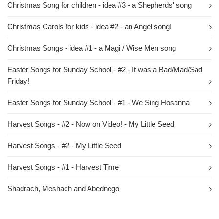
Christmas Song for children - idea #3 - a Shepherds' song
Christmas Carols for kids - idea #2 - an Angel song!
Christmas Songs - idea #1 - a Magi / Wise Men song
Easter Songs for Sunday School - #2 - It was a Bad/Mad/Sad
Friday!
Easter Songs for Sunday School - #1 - We Sing Hosanna
Harvest Songs - #2 - Now on Video! - My Little Seed
Harvest Songs - #2 - My Little Seed
Harvest Songs - #1 - Harvest Time
Shadrach, Meshach and Abednego