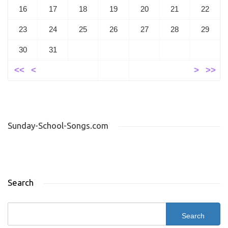
16
17
18
19
20
21
22
23
24
25
26
27
28
29
30
31
<<
<
>
>>
Sunday-School-Songs.com
Search