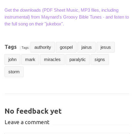
Get the downloads (PDF Sheet Music, MP3 files, including
instrumental) from Maynard's Groovy Bible Tunes - and listen to
the full song on their "jukebox".
Tags
authority
gospel
jairus
jesus
: Tags:
john
mark
miracles
paralytic
signs
storm
No feedback yet
Leave a comment