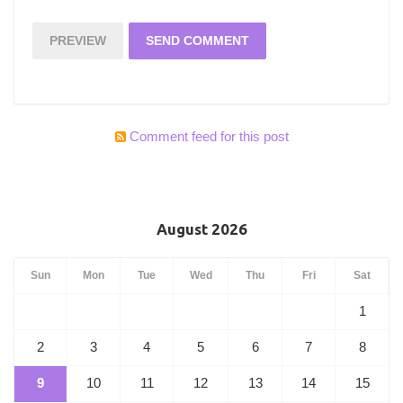
Comment feed for this post
August 2026
Sun
Mon
Tue
Wed
Thu
Fri
Sat
1
2
3
4
5
6
7
8
9
10
11
12
13
14
15