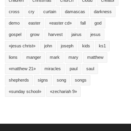
children
christmas
church
cloud
creator
cross
cry
curtain
damascas
darkness
demo
easter
«easter cd»
fall
god
gospel
grow
harvest
jairus
jesus
«jesus christ»
john
joseph
kids
ks1
lions
manger
mark
mary
matthew
«matthew 21»
miracles
paul
saul
shepherds
signs
song
songs
«sunday school»
«zechariah 9»