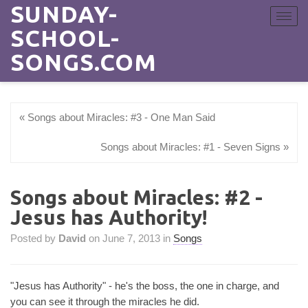
SUNDAY-
Toggle
navigat
SCHOOL-
SONGS.COM
« Songs about Miracles: #3 - One Man Said
Songs about Miracles: #1 - Seven Signs »
Songs about Miracles: #2 -
Jesus has Authority!
Posted by
David
on June 7, 2013 in
Songs
"Jesus has Authority" - he's the boss, the one in charge, and
you can see it through the miracles he did.