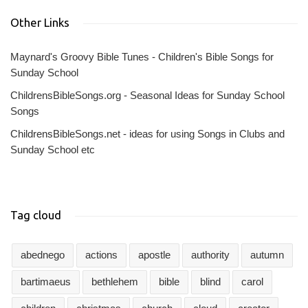
Other Links
Maynard's Groovy Bible Tunes - Children's Bible Songs for
Sunday School
ChildrensBibleSongs.org - Seasonal Ideas for Sunday School
Songs
ChildrensBibleSongs.net - ideas for using Songs in Clubs and
Sunday School etc
Tag cloud
abednego
actions
apostle
authority
autumn
bartimaeus
bethlehem
bible
blind
carol