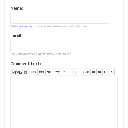
Name:
Click here to log in
if you already have an account on this site.
Email:
Your email address will
not
be revealed on this site.
Comment text:
HTML: