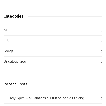
Categories
All
Info
Songs
Uncategorized
Recent Posts
"O Holy Spirit" - a Galatians 5 Fruit of the Spirit Song