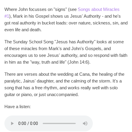
Where John focusses on "signs" (see
Songs about Miracles
#1
), Mark in his Gospel shows us Jesus' Authority - and he's
got real authority in bucket loads: over nature, sickness, sin, and
even life and death.
The Sunday School Song "Jesus has Authority" looks at some
of these miracles from Mark's and John's Gospels, and
encourages us to see Jesus' authority, and so respond with faith
in him as the "way, truth and life" (John 14:6).
There are verses about the wedding at Cana, the healing of the
paralytic, Jairus' daughter, and the calming of the storm. It's a
song that has a free rhythm, and works really well with solo
guitar or piano, or just unaccompanied.
Have a listen: