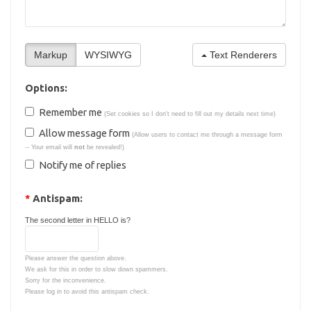
Text Renderers
Options:
Remember me
(Set cookies so I don't need to fill out my details next time)
Allow message form
(Allow users to contact me through a message form
-- Your email will
not
be revealed!)
Notify me of replies
*
Antispam:
The second letter in HELLO is?
Please answer the question above.
We ask for this in order to slow down spammers.
Sorry for the inconvenience.
Please log in to avoid this antispam check.