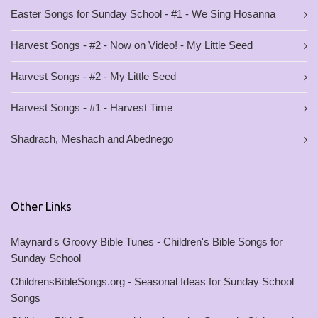
Easter Songs for Sunday School - #1 - We Sing Hosanna
Harvest Songs - #2 - Now on Video! - My Little Seed
Harvest Songs - #2 - My Little Seed
Harvest Songs - #1 - Harvest Time
Shadrach, Meshach and Abednego
Other Links
Maynard's Groovy Bible Tunes - Children's Bible Songs for
Sunday School
ChildrensBibleSongs.org - Seasonal Ideas for Sunday School
Songs