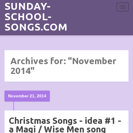
SUNDAY-
Toggle
navigat
SCHOOL-
SONGS.COM
Archives for: "November
2014"
November 21, 2014
Christmas Songs - idea #1 -
a Magi / Wise Men song