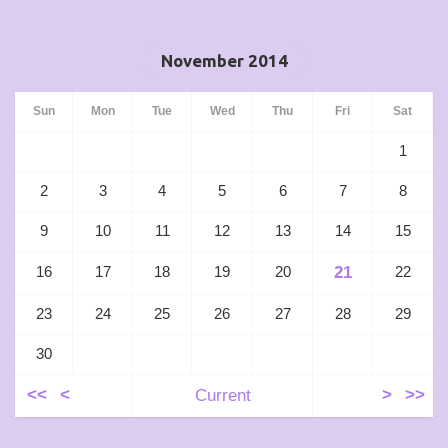
November 2014
Sun
Mon
Tue
Wed
Thu
Fri
Sat
1
2
3
4
5
6
7
8
9
10
11
12
13
14
15
21
16
17
18
19
20
22
23
24
25
26
27
28
29
30
<<
<
Current
>
>>