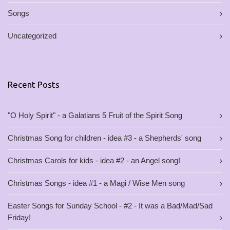
Songs
Uncategorized
Recent Posts
"O Holy Spirit" - a Galatians 5 Fruit of the Spirit Song
Christmas Song for children - idea #3 - a Shepherds' song
Christmas Carols for kids - idea #2 - an Angel song!
Christmas Songs - idea #1 - a Magi / Wise Men song
Easter Songs for Sunday School - #2 - It was a Bad/Mad/Sad
Friday!