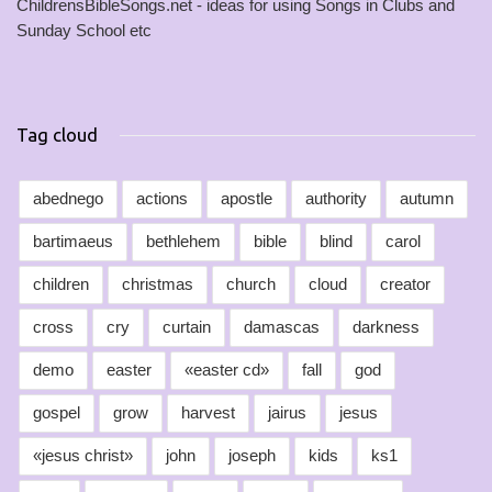
ChildrensBibleSongs.net - ideas for using Songs in Clubs and
Sunday School etc
Tag cloud
abednego
actions
apostle
authority
autumn
bartimaeus
bethlehem
bible
blind
carol
children
christmas
church
cloud
creator
cross
cry
curtain
damascas
darkness
demo
easter
«easter cd»
fall
god
gospel
grow
harvest
jairus
jesus
«jesus christ»
john
joseph
kids
ks1