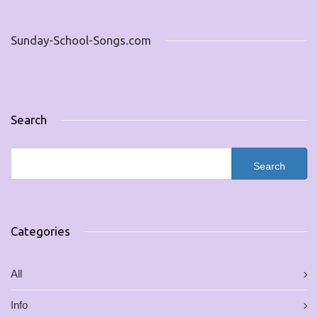
Sunday-School-Songs.com
Search
Categories
All
Info