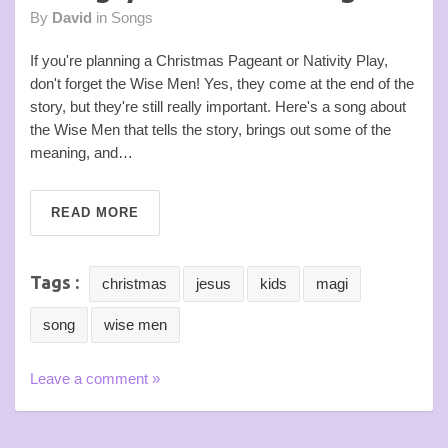
By
David
in
Songs
If you're planning a Christmas Pageant or Nativity Play,
don't forget the Wise Men! Yes, they come at the end of the
story, but they're still really important. Here's a song about
the Wise Men that tells the story, brings out some of the
meaning, and…
READ MORE
Tags :
christmas
jesus
kids
magi
song
wise men
Leave a comment »