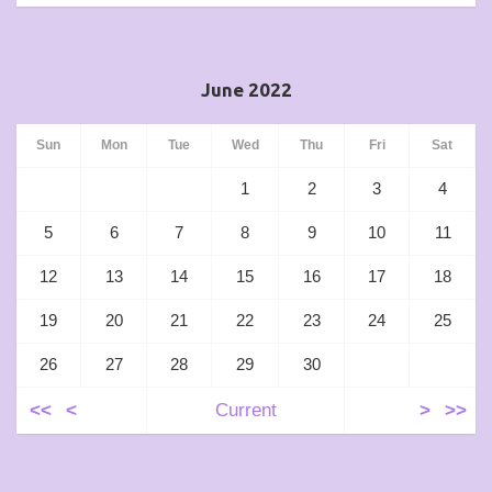
June 2022
Sun
Mon
Tue
Wed
Thu
Fri
Sat
1
2
3
4
5
6
7
8
9
10
11
12
13
14
15
16
17
18
19
20
21
22
23
24
25
26
27
28
29
30
<<
<
Current
>
>>