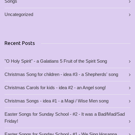
Songs
Uncategorized
Recent Posts
"O Holy Spirit" - a Galatians 5 Fruit of the Spirit Song
Christmas Song for children - idea #3 - a Shepherds' song
Christmas Carols for kids - idea #2 - an Angel song!
Christmas Songs - idea #1 - a Magi / Wise Men song
Easter Songs for Sunday School - #2 - It was a Bad/Mad/Sad
Friday!
Easter Songs for Sunday School - #1 - We Sing Hosanna