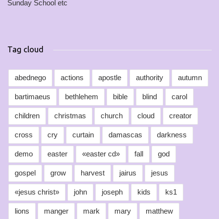
Sunday School etc
Tag cloud
abednego
actions
apostle
authority
autumn
bartimaeus
bethlehem
bible
blind
carol
children
christmas
church
cloud
creator
cross
cry
curtain
damascas
darkness
demo
easter
«easter cd»
fall
god
gospel
grow
harvest
jairus
jesus
«jesus christ»
john
joseph
kids
ks1
lions
manger
mark
mary
matthew