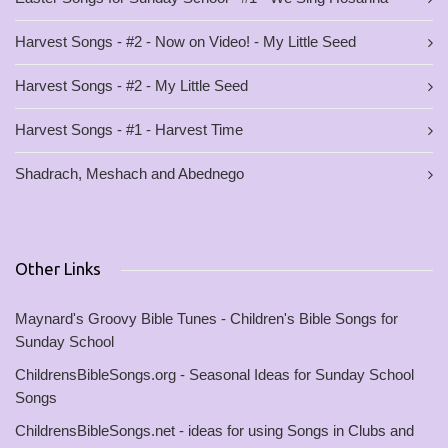
Harvest Songs - #2 - Now on Video! - My Little Seed
Harvest Songs - #2 - My Little Seed
Harvest Songs - #1 - Harvest Time
Shadrach, Meshach and Abednego
Other Links
Maynard's Groovy Bible Tunes - Children's Bible Songs for
Sunday School
ChildrensBibleSongs.org - Seasonal Ideas for Sunday School
Songs
ChildrensBibleSongs.net - ideas for using Songs in Clubs and