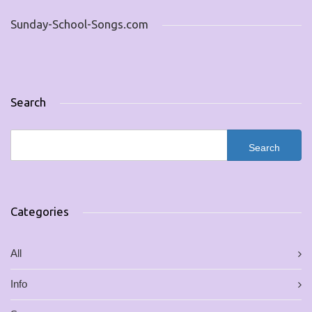
Sunday-School-Songs.com
Search
Categories
All
Info