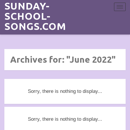
SUNDAY-
Toggle
navigat
SCHOOL-
SONGS.COM
Archives for: "June 2022"
Sorry, there is nothing to display...
Sorry, there is nothing to display...