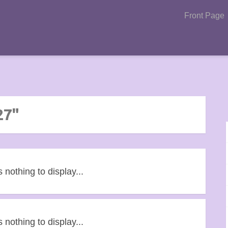
Front Page
27"
s nothing to display...
s nothing to display...