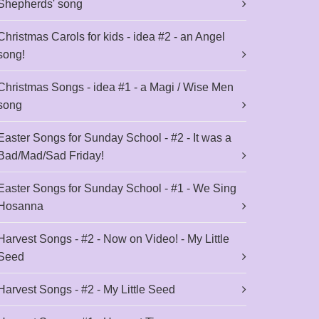
Shepherds' song
Christmas Carols for kids - idea #2 - an Angel
song!
Christmas Songs - idea #1 - a Magi / Wise Men
song
Easter Songs for Sunday School - #2 - It was a
Bad/Mad/Sad Friday!
Easter Songs for Sunday School - #1 - We Sing
Hosanna
Harvest Songs - #2 - Now on Video! - My Little
Seed
Harvest Songs - #2 - My Little Seed