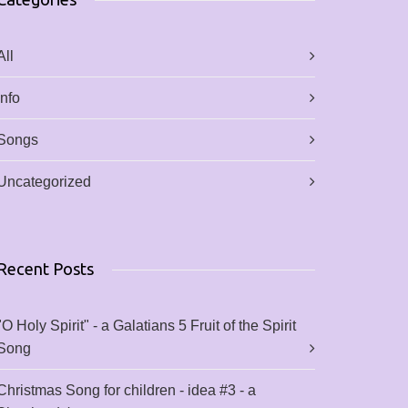
All
Info
Songs
Uncategorized
Recent Posts
"O Holy Spirit" - a Galatians 5 Fruit of the Spirit
Song
Christmas Song for children - idea #3 - a