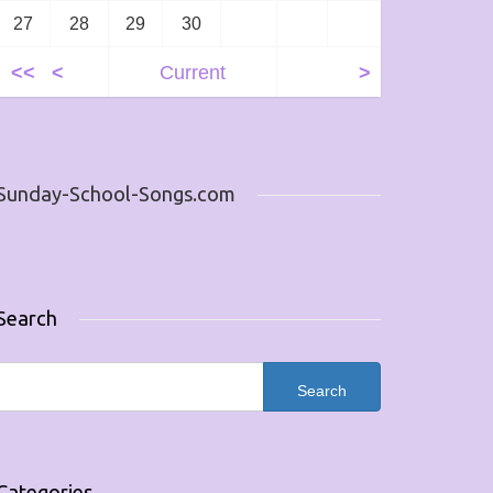
27
28
29
30
<<
<
Current
>
Sunday-School-Songs.com
Search
Categories