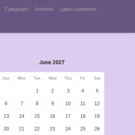
Categories
Archives
Latest comments
June 2027
Sun
Mon
Tue
Wed
Thu
Fri
Sat
1
2
3
4
5
6
7
8
9
10
11
12
13
14
15
16
17
18
19
20
21
22
23
24
25
26