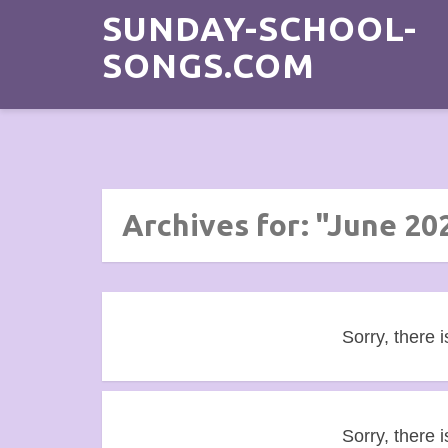
SUNDAY-SCHOOL-
SONGS.COM
Archives for: "June 20
Sorry, there i
Sorry, there i