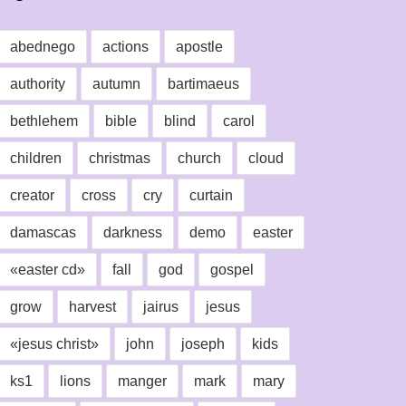
abednego
actions
apostle
authority
autumn
bartimaeus
bethlehem
bible
blind
carol
children
christmas
church
cloud
creator
cross
cry
curtain
damascas
darkness
demo
easter
«easter cd»
fall
god
gospel
grow
harvest
jairus
jesus
«jesus christ»
john
joseph
kids
ks1
lions
manger
mark
mary