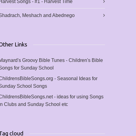
Harvest Songs - #1 - Harvest Time
Shadrach, Meshach and Abednego
Other Links
Maynard's Groovy Bible Tunes - Children's Bible
Songs for Sunday School
ChildrensBibleSongs.org - Seasonal Ideas for
Sunday School Songs
ChildrensBibleSongs.net - ideas for using Songs
in Clubs and Sunday School etc
Tag cloud