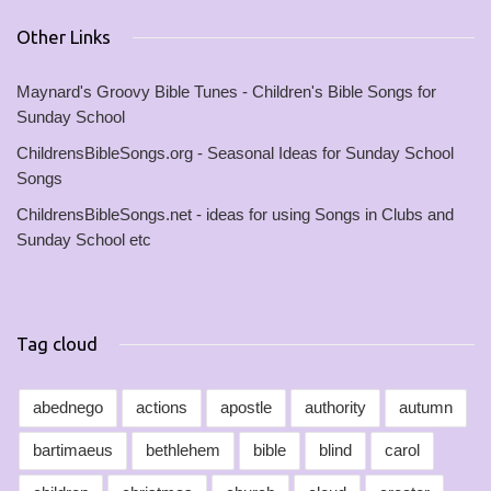
Other Links
Maynard's Groovy Bible Tunes - Children's Bible Songs for
Sunday School
ChildrensBibleSongs.org - Seasonal Ideas for Sunday School
Songs
ChildrensBibleSongs.net - ideas for using Songs in Clubs and
Sunday School etc
Tag cloud
abednego
actions
apostle
authority
autumn
bartimaeus
bethlehem
bible
blind
carol