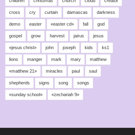
children
christmas
church
cloud
creator
cross
cry
curtain
damascas
darkness
demo
easter
«easter cd»
fall
god
gospel
grow
harvest
jairus
jesus
«jesus christ»
john
joseph
kids
ks1
lions
manger
mark
mary
matthew
«matthew 21»
miracles
paul
saul
shepherds
signs
song
songs
«sunday school»
«zechariah 9»