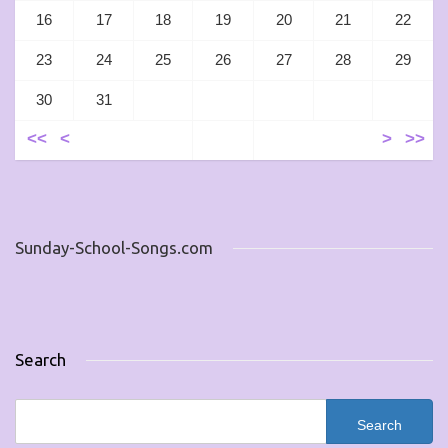
16
17
18
19
20
21
22
23
24
25
26
27
28
29
30
31
<<
<
>
>>
Sunday-School-Songs.com
Search