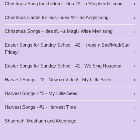
Christmas Song for children - idea #3 - a Shepherds' song
Christmas Carols for kids - idea #2 - an Angel song!
Christmas Songs - idea #1 - a Magi / Wise Men song
Easter Songs for Sunday School - #2 - It was a Bad/Mad/Sad
Friday!
Easter Songs for Sunday School - #1 - We Sing Hosanna
Harvest Songs - #2 - Now on Video! - My Little Seed
Harvest Songs - #2 - My Little Seed
Harvest Songs - #1 - Harvest Time
Shadrach, Meshach and Abednego