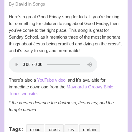
By
David
in
Songs
Here's a great Good Friday song for kids. If you're looking
for something for children to sing about Good Friday, then
you've come to the right place. This song is great for
Sunday School, as it mentions three of the most important
things about Jesus being crucified and dying on the cross*,
and it's easy to sing, and memorable!
There's also a
YouTube video
, and it's available for
immediate download from the
Maynard's Groovy Bible
Tunes website
.
*
the verses describe the darkness, Jesus cry, and the
temple curtain
Tags :
cloud
cross
cry
curtain