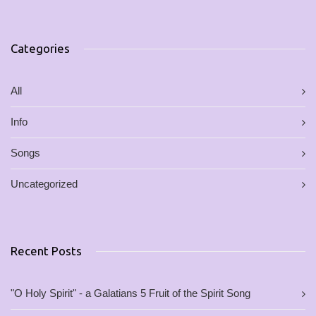
Categories
All
Info
Songs
Uncategorized
Recent Posts
"O Holy Spirit" - a Galatians 5 Fruit of the Spirit Song