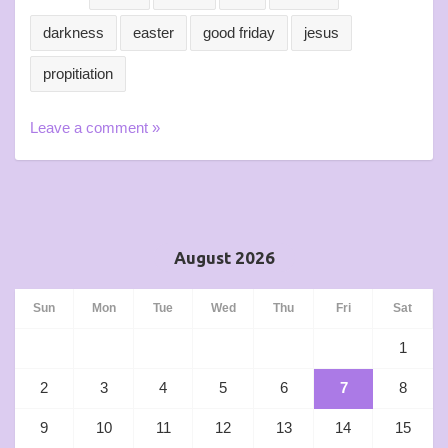
darkness
easter
good friday
jesus
propitiation
Leave a comment »
August 2026
Sun
Mon
Tue
Wed
Thu
Fri
Sat
1
2
3
4
5
6
7
8
9
10
11
12
13
14
15