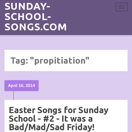
SUNDAY-
Toggle
navigat
SCHOOL-
SONGS.COM
Tag: "propitiation"
April 16, 2014
Easter Songs for Sunday
School - #2 - It was a
Bad/Mad/Sad Friday!